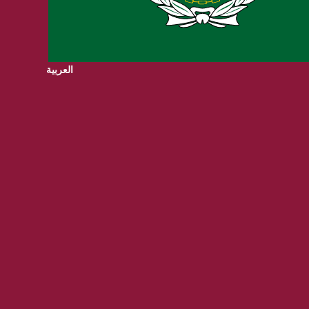
العربية