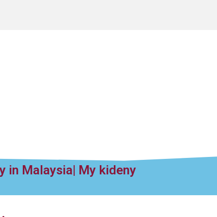
y in Malaysia| My kideny