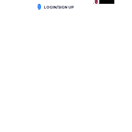
LOGIN/SIGN UP