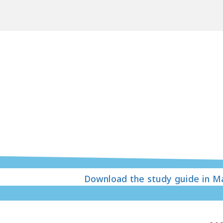
Download the study guide in Ma