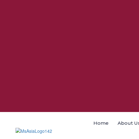
Home
About U