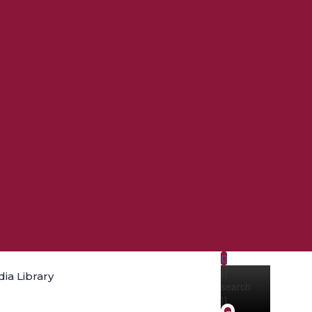
{{
ia Library
search
}}