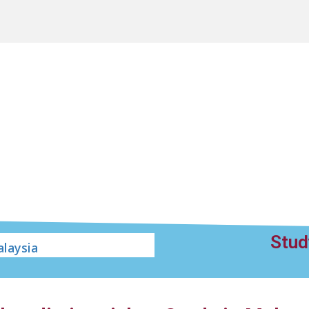
Stud
laysia