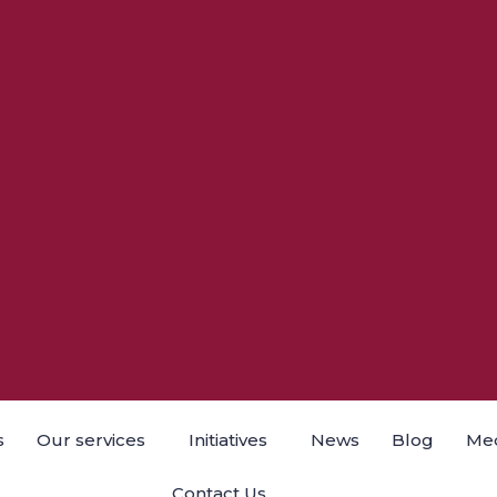
s
Our services
Initiatives
News
Blog
Med
Contact Us