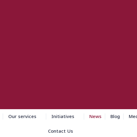
Our services
Initiatives
News
Blog
Med
Contact Us