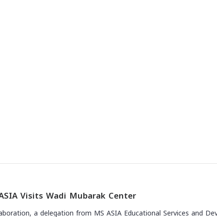
The news
ASIA Visits Wadi Mubarak Center
laboration, a delegation from MS ASIA Educational Services and Deve