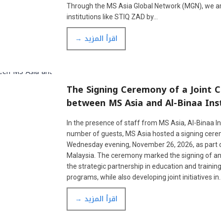
Through the MS Asia Global Network (MGN), we 
institutions like STIQ ZAD by…
→ اقرأ المزيد
The Signing Ceremony of a Joint
between MS Asia and Al-Binaa Inst
In the presence of staff from MS Asia, Al-Binaa In
number of guests, MS Asia hosted a signing ceremo
Wednesday evening, November 26, 2026, as part of th
Malaysia. The ceremony marked the signing of a
the strategic partnership in education and traini
programs, while also developing joint initiatives in
→ اقرأ المزيد