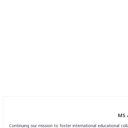
MS 
Continuing our mission to foster international educational col