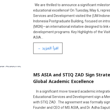
We are thrilled to announce a significant mileston
educational excellence! On Tuesday, May 6, repr
Services and Development visited the (UM Indonesi
Indonesia Postgraduate Building, focused on int
(MGN)—an international initiative designed to link 
development programs. Key Highlights of the Visi
ASIA…
→ اقرأ المزيد
MS ASIA and STIQ ZAD Sign Strat
Global Academic Excellence
In a significant move toward academic integratio
Educational Services and Development sign a 
with STIQ ZAD . The agreement was formally signed
Founder and CEO of MS ASIA, and Dr. Adha Saputra,