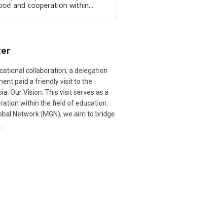
ood and cooperation within...
ter
cational collaboration, a delegation
t paid a friendly visit to the
. Our Vision: This visit serves as a
ation within the field of education.
lobal Network (MGN), we aim to bridge
d…