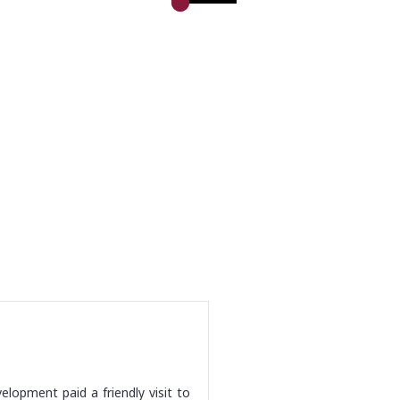
lopment paid a friendly visit to