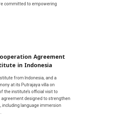
are committed to empowering
 Cooperation Agreement
itute in Indonesia
stitute from Indonesia, and a
ny at its Putrajaya villa on
e institute’s official visit to
n agreement designed to strengthen
ng, including language immersion
…