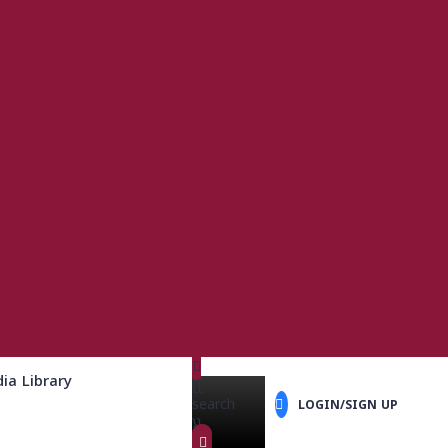
ia Library
{{
search
LOGIN/SIGN UP
}}