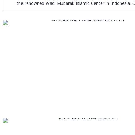
the renowned Wadi Mubarak Islamic Center in Indonesia. Our 