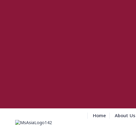
Home
About Us