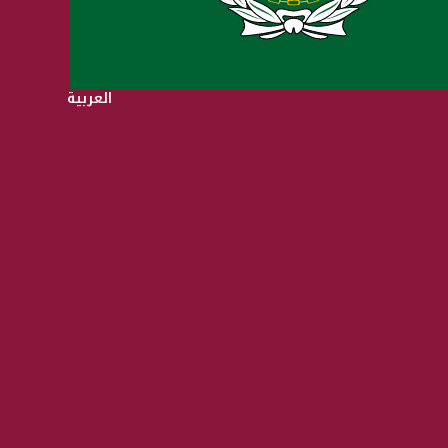
العربية