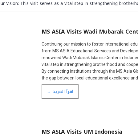
Vision: This visit serves as a vital step in strengthening brotherh
MS ASIA Visits Wadi Mubarak Cen
Continuing our mission to foster international edu
from MS ASIA Educational Services and Developmen
renowned Wadi Mubarak Islamic Center in Indonesia
vital step in strengthening brotherhood and cooper
By connecting institutions through the MS Asia G
the gap between local educational excellence an
→ اقرأ المزيد
MS ASIA Visits UM Indonesia