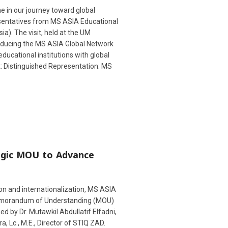
e in our journey toward global
esentatives from MS ASIA Educational
a). The visit, held at the UM
roducing the MS ASIA Global Network
educational institutions with global
t: Distinguished Representation: MS
egic MOU to Advance
n and internationalization, MS ASIA
Memorandum of Understanding (MOU)
 by Dr. Mutawkil Abdullatif Elfadni,
 Lc., M.E., Director of STIQ ZAD.