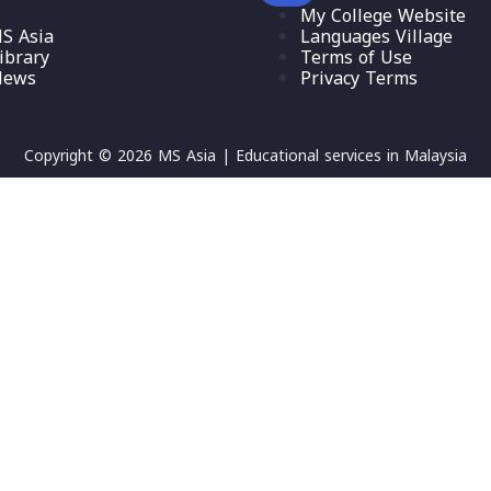
My College Website
S Asia
Languages Village
ibrary
Terms of Use
News
Privacy Terms
Copyright © 2026 MS Asia | Educational services in Malaysia
etters, contain at least 1 capital letter