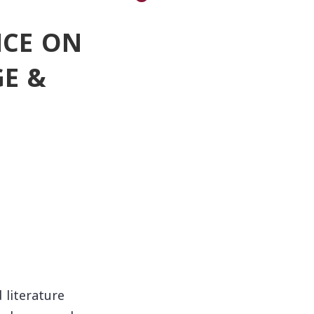
NCE ON
E &
 literature