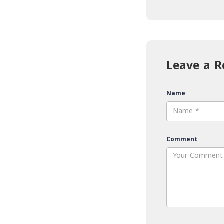
Leave a R
Name
Comment