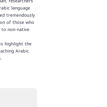
hah, researchers
rabic language
ved tremendously
tion of those who
 to non-native
o highlight the
teaching Arabic
.