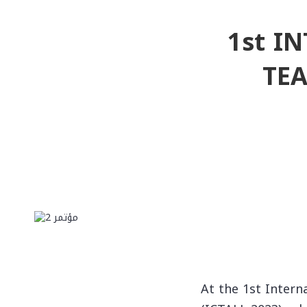
1st I
TE
At the 1st Intern