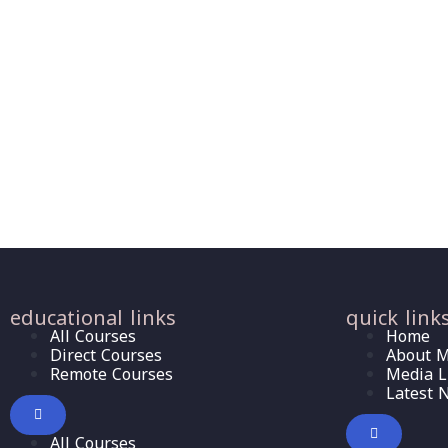
educational links
quick link
All Courses
Home
Direct Courses
About M
Remote Courses
Media L
Latest 
All Courses