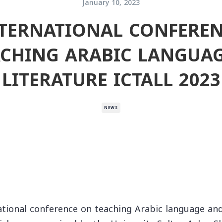
January 10, 2023
NTERNATIONAL CONFERE
ACHING ARABIC LANGUAG
LITERATURE ICTALL 2023
NEWS
ational conference on teaching Arabic language and