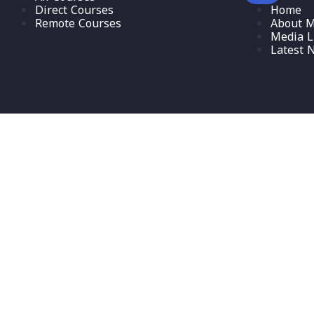
Direct Courses
Home
Remote Courses
About M
Media L
Latest 
Sign In
The password must have a minimum of 8 characters of numbers and l