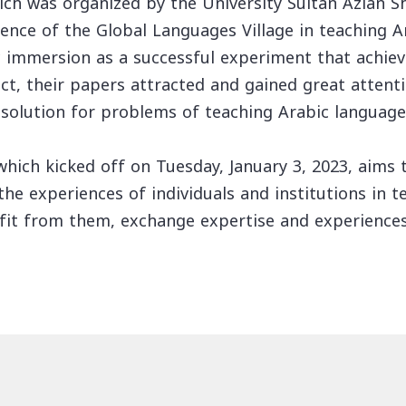
ich was organized by the University Sultan Azlan S
ence of the Global Languages Village in teaching A
ic immersion as a successful experiment that achie
fact, their papers attracted and gained great atten
 solution for problems of teaching Arabic language
hich kicked off on Tuesday, January 3, 2023, aims t
 the experiences of individuals and institutions in 
fit from them, exchange expertise and experiences