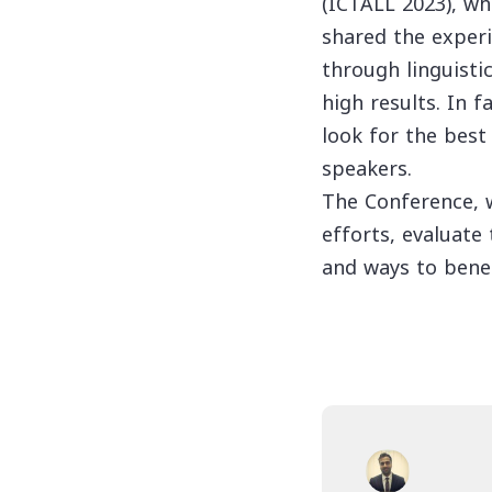
(ICTALL 2023), wh
shared the experi
through linguist
high results. In 
look for the best
speakers.
The Conference, w
efforts, evaluate
and ways to bene