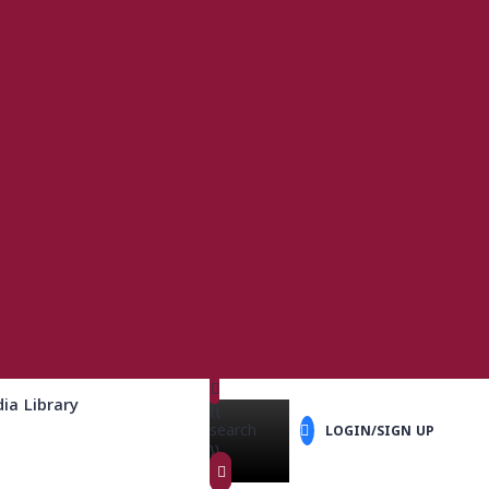
ia Library
{{
search
LOGIN/SIGN UP
}}