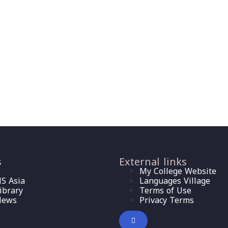
s
External links
My College Website
S Asia
Languages Village
ibrary
Terms of Use
News
Privacy Terms