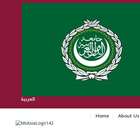
العربية
Home
About Us