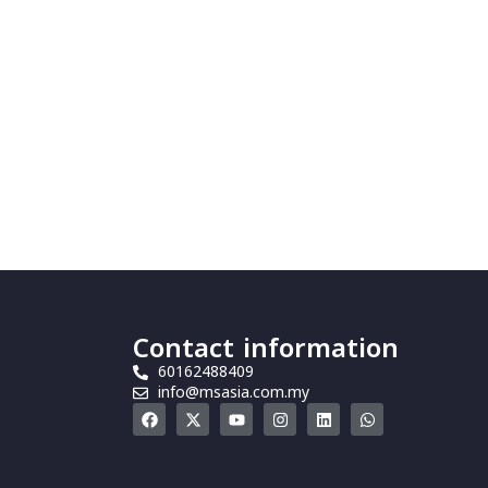
Contact information
60162488409
info@msasia.com.my