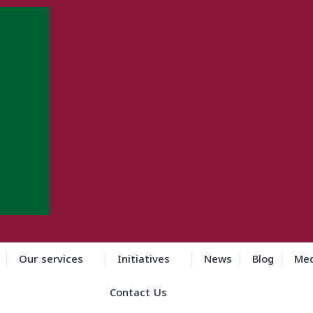
Our services
Initiatives
News
Blog
Med
Contact Us