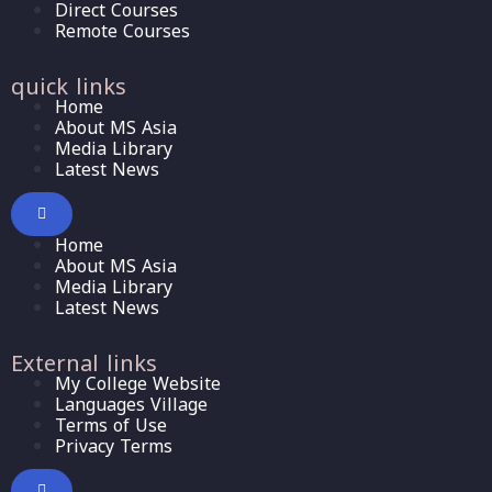
Direct Courses
Remote Courses
quick links
Home
About MS Asia
Media Library
Latest News
Home
About MS Asia
Media Library
Latest News
External links
My College Website
Languages Village
Terms of Use
Privacy Terms