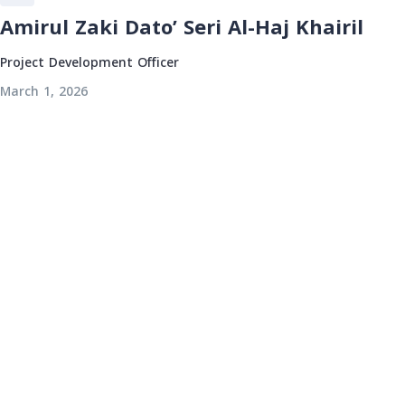
Amirul Zaki Dato’ Seri Al-Haj Khairil
Project Development Officer
March 1, 2026