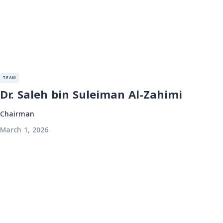
TEAM
Dr. Saleh bin Suleiman Al-Zahimi
Chairman
March 1, 2026