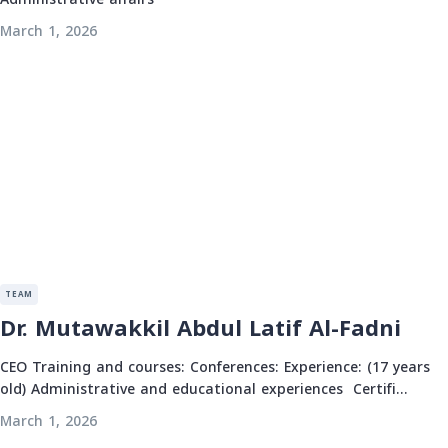
March 1, 2026
TEAM
Dr. Mutawakkil Abdul Latif Al-Fadni
CEO Training and courses: Conferences: Experience: (17 years
old) Administrative and educational experiences Certifi...
March 1, 2026