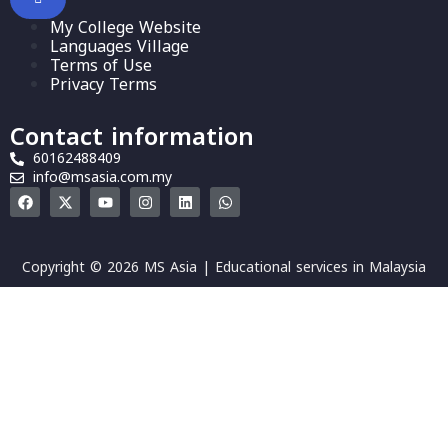
My College Website
Languages Village
Terms of Use
Privacy Terms
Contact information
60162488409
info@msasia.com.my
Copyright © 2026 MS Asia | Educational services in Malaysia
Sign In