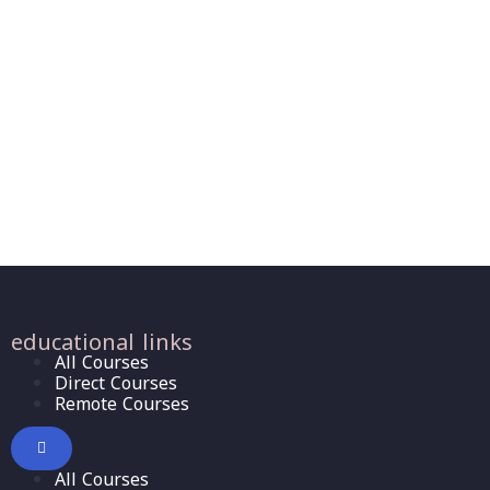
educational links
All Courses
Direct Courses
Remote Courses
All Courses