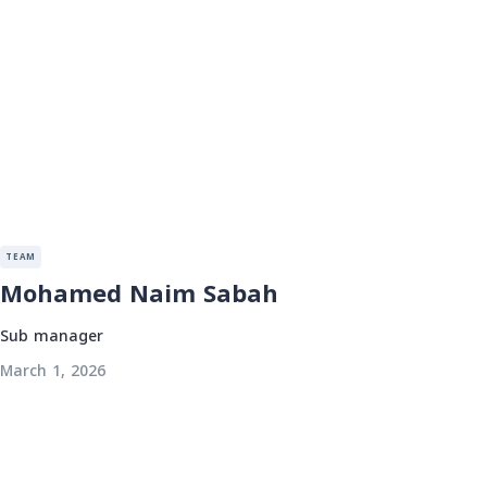
TEAM
Mohamed Naim Sabah
Sub manager
March 1, 2026