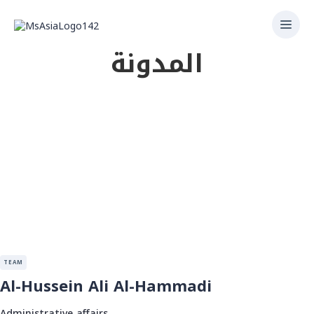
المدونة
TEAM
Al-Hussein Ali Al-Hammadi
Administrative affairs