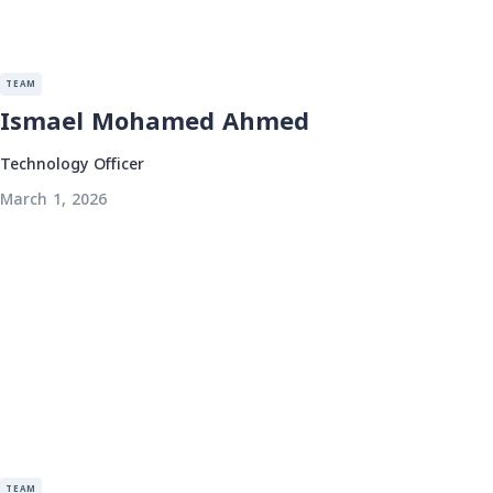
TEAM
Ismael Mohamed Ahmed
Technology Officer
March 1, 2026
TEAM