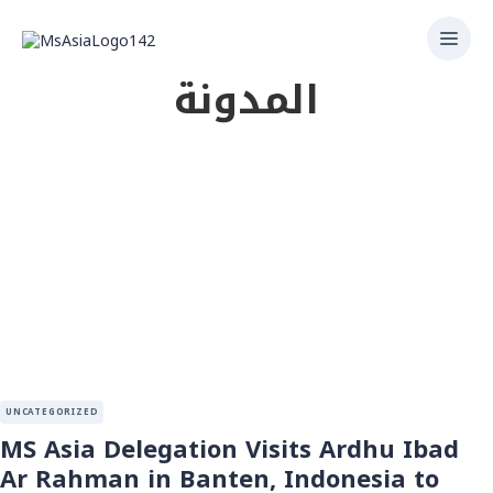
المدونة
UNCATEGORIZED
MS Asia Delegation Visits Ardhu Ibad
Ar Rahman in Banten, Indonesia to