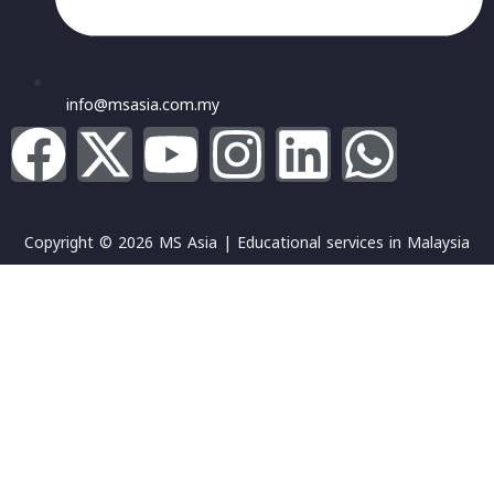
info@msasia.com.my
Copyright © 2026 MS Asia | Educational services in Malaysia
Sign In