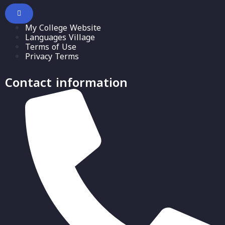
My College Website
Languages Village
Terms of Use
Privacy Terms
Contact information