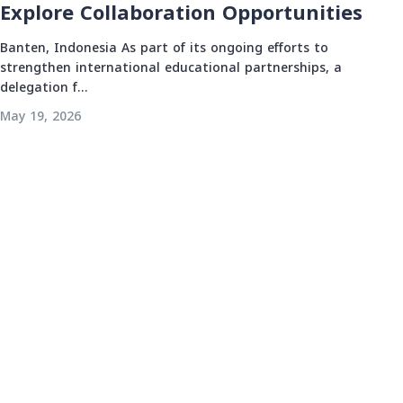
Explore Collaboration Opportunities
Banten, Indonesia As part of its ongoing efforts to
strengthen international educational partnerships, a
delegation f...
May 19, 2026