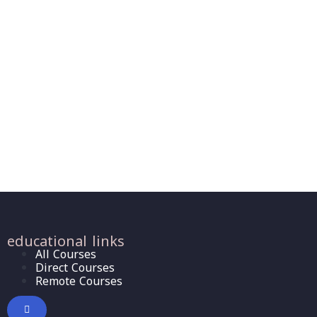
educational links
All Courses
Direct Courses
Remote Courses