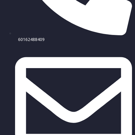
60162488409