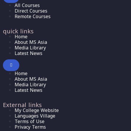
All Courses
Direct Courses
Remote Courses
quick links
Home
About MS Asia
Media Library
Latest News
Home
About MS Asia
Media Library
Latest News
External links
My College Website
Languages Village
Terms of Use
Privacy Terms