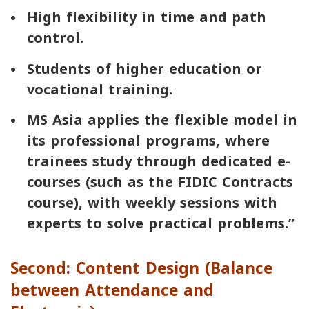
High flexibility in time and path
control.
Students of higher education or
vocational training.
MS Asia applies the flexible model in
its professional programs, where
trainees study through dedicated e-
courses (such as the FIDIC Contracts
course), with weekly sessions with
experts to solve practical problems.”
Second: Content Design (Balance
between Attendance and