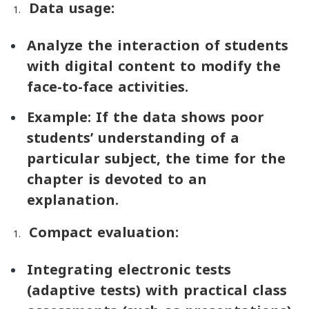
Data usage:
Analyze the interaction of students
with digital content to modify the
face-to-face activities.
Example: If the data shows poor
students’ understanding of a
particular subject, the time for the
chapter is devoted to an
explanation.
Compact evaluation:
Integrating electronic tests
(adaptive tests) with practical class