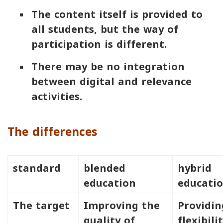
The content itself is provided to
all students, but the way of
participation is different.
There may be no integration
between digital and relevance
activities.
The differences
standard
blended
hybrid
education
educati
The target
Improving the
Providin
quality of
flexibili