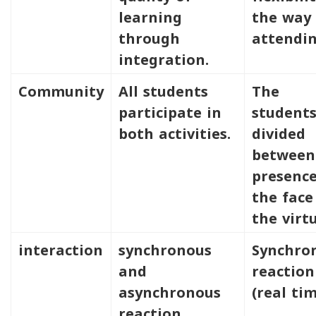
learning
the way 
through
attendin
integration.
Community
All students
The
participate in
students
both activities.
divided
between
presence
the face
the virtu
interaction
synchronous
Synchro
and
reaction
asynchronous
(real tim
reaction.