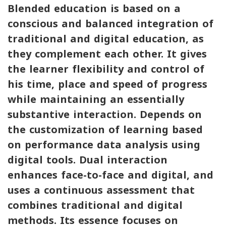
Blended education is based on a
conscious and balanced integration of
traditional and digital education, as
they complement each other. It gives
the learner flexibility and control of
his time, place and speed of progress
while maintaining an essentially
substantive interaction. Depends on
the customization of learning based
on performance data analysis using
digital tools. Dual interaction
enhances face-to-face and digital, and
uses a continuous assessment that
combines traditional and digital
methods. Its essence focuses on