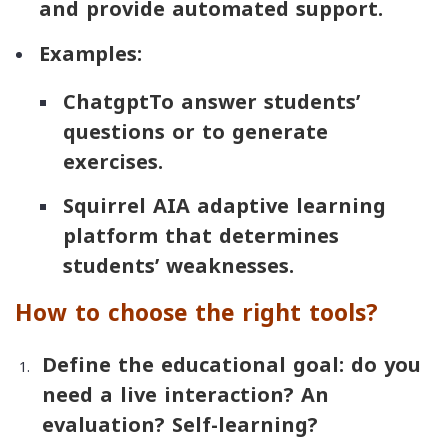
and provide automated support.
Examples:
Chatgpt
To answer students’
questions or to generate
exercises.
Squirrel AI
A adaptive learning
platform that determines
students’ weaknesses.
How to choose the right tools?
Define the educational goal: do you
need a live interaction? An
evaluation? Self-learning?