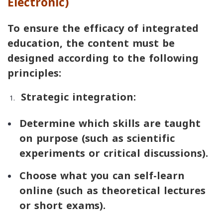
Electronic)
To ensure the efficacy of integrated
education, the content must be
designed according to the following
principles:
Strategic integration:
Determine which skills are taught
on purpose (such as scientific
experiments or critical discussions).
Choose what you can self-learn
online (such as theoretical lectures
or short exams).