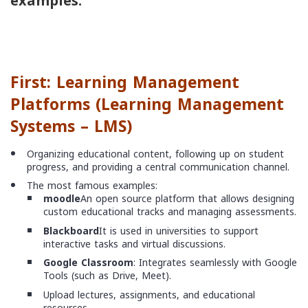
examples:
First: Learning Management
Platforms (
Learning Management
Systems – LMS
)
Organizing educational content, following up on student
progress, and providing a central communication channel.
The most famous examples:
moodle
An open source platform that allows designing
custom educational tracks and managing assessments.
Blackboard
It is used in universities to support
interactive tasks and virtual discussions.
Google Classroom
: Integrates seamlessly with Google
Tools (such as Drive, Meet).
Upload lectures, assignments, and educational