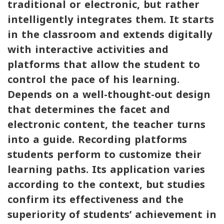
traditional or electronic, but rather
intelligently integrates them. It starts
in the classroom and extends digitally
with interactive activities and
platforms that allow the student to
control the pace of his learning.
Depends on a well-thought-out design
that determines the facet and
electronic content, the teacher turns
into a guide. Recording platforms
students perform to customize their
learning paths. Its application varies
according to the context, but studies
confirm its effectiveness and the
superiority of students’ achievement in