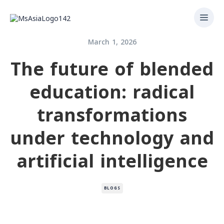
March 1, 2026
The future of blended
education: radical
transformations
under technology and
artificial intelligence
BLOGS