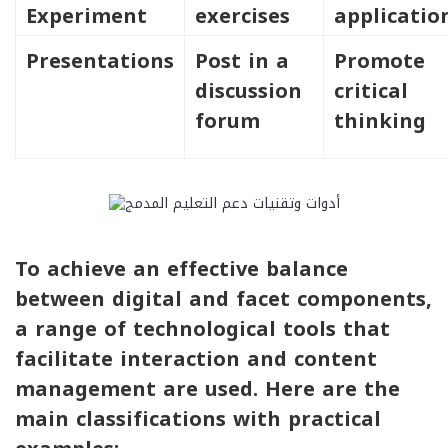
Experiment
exercises
applicatio
Presentations
Post in a
Promote
discussion
critical
forum
thinking
To achieve an effective balance
between digital and facet components,
a range of technological tools that
facilitate interaction and content
management are used. Here are the
main classifications with practical