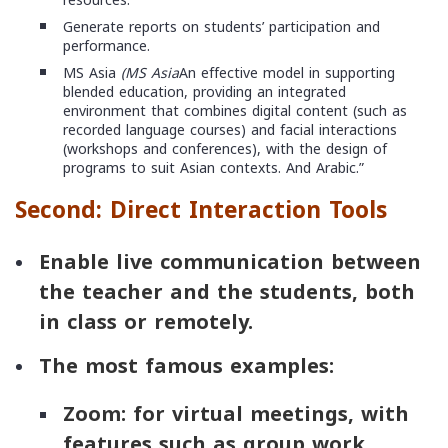
resources.
Generate reports on students’ participation and
performance.
MS Asia
(MS Asia
An effective model in supporting
blended education, providing an integrated
environment that combines digital content (such as
recorded language courses) and facial interactions
(workshops and conferences), with the design of
programs to suit Asian contexts. And Arabic.”
Second: Direct Interaction Tools
Enable live communication between
the teacher and the students, both
in class or remotely.
The most famous examples:
Zoom
: for virtual meetings, with
features such as group work