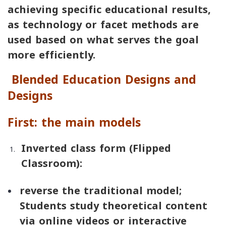
achieving specific educational results,
as technology or facet methods are
used based on what serves the goal
more efficiently.
Blended Education Designs and
Designs
First: the main models
Inverted class form (
Flipped
Classroom
):
reverse the traditional model;
Students study theoretical content
via online videos or interactive