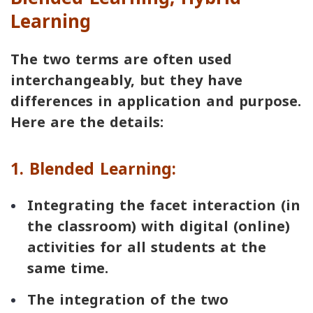
Learning
The two terms are often used
interchangeably, but they have
differences in application and purpose.
Here are the details:
1. Blended Learning:
Integrating the facet interaction (in
the classroom) with digital (online)
activities for all students at the
same time.
The integration of the two