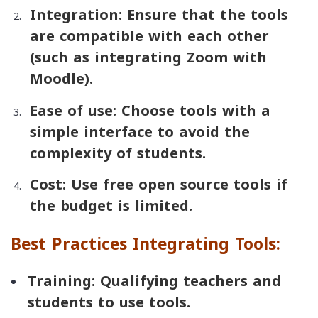
Integration: Ensure that the tools
are compatible with each other
(such as integrating Zoom with
Moodle).
Ease of use: Choose tools with a
simple interface to avoid the
complexity of students.
Cost: Use free open source tools if
the budget is limited.
Best Practices Integrating Tools:
Training: Qualifying teachers and
students to use tools.