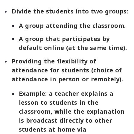
Divide the students into two groups:
A group attending the classroom.
A group that participates by
default online (at the same time).
Providing the flexibility of
attendance for students (choice of
attendance in person or remotely).
Example: a teacher explains a
lesson to students in the
classroom, while the explanation
is broadcast directly to other
students at home via