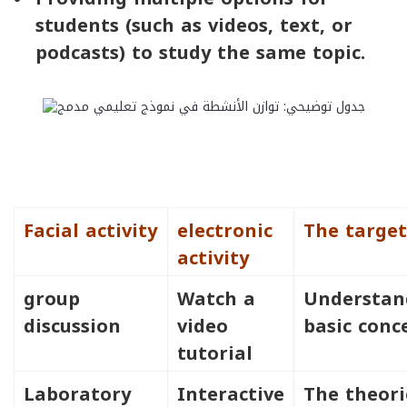
students (such as videos, text, or
podcasts) to study the same topic.
Facial activity
electronic
The target
activity
group
Watch a
Understan
discussion
video
basic conc
tutorial
Laboratory
Interactive
The theori