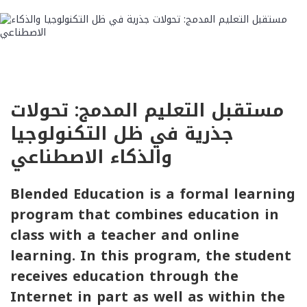
مستقبل التعليم المدمج: تحولات
جذرية في ظل التكنولوجيا
والذكاء الاصطناعي
Blended Education is a formal learning
program that combines education in
class with a teacher and online
learning. In this program, the student
receives education through the
Internet in part as well as within the