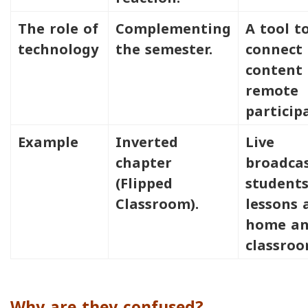
The role of
Complementing
A tool t
technology
the semester.
connect
content 
remote
particip
Example
Inverted
Live
chapter
broadcas
(Flipped
students
Classroom).
lessons 
home a
classroo
Why are they confused?