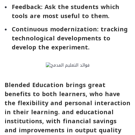
Feedback: Ask the students which
tools are most useful to them.
Continuous modernization: tracking
technological developments to
develop the experiment.
Blended Education brings great
benefits to both learners, who have
the flexibility and personal interaction
in their learning. and educational
institutions, with financial savings
and improvements in output quality