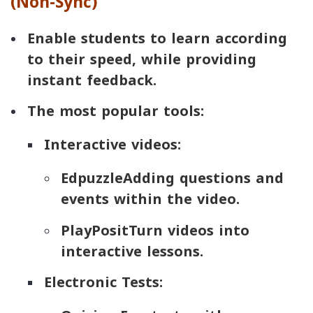
(Non-Sync)
Enable students to learn according
to their speed, while providing
instant feedback.
The most popular tools:
Interactive videos:
Edpuzzle
Adding questions and
events within the video.
PlayPosit
Turn videos into
interactive lessons.
Electronic Tests: