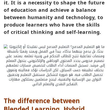
it. It is a necessity to shape the future
of education and achieve a balance
between humanity and technology, to
produce learners who have the skills
of critical thinking and self-learning.
The difference between
Blended Learning, Hybrid