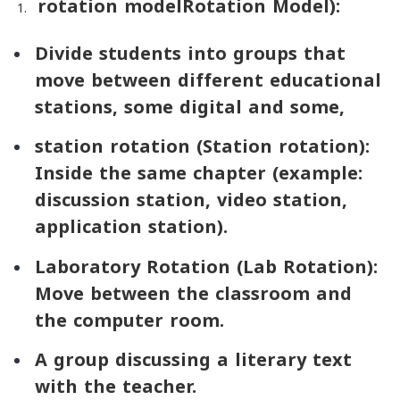
rotation model
Rotation Model
):
Divide students into groups that
move between different educational
stations, some digital and some,
station rotation (
Station rotation):
Inside the same chapter (example:
discussion station, video station,
application station).
Laboratory Rotation (
Lab Rotation):
Move between the classroom and
the computer room.
A group discussing a literary text
with the teacher.