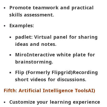
Promote teamwork and practical
skills assessment.
Examples:
padlet
: Virtual panel for sharing
ideas and notes.
Miro
Interactive white plate for
brainstorming.
Flip (Formerly Flipgrid)
Recording
short videos for discussions.
Fifth: Artificial Intelligence Tools
AI
)
Customize your learning experience