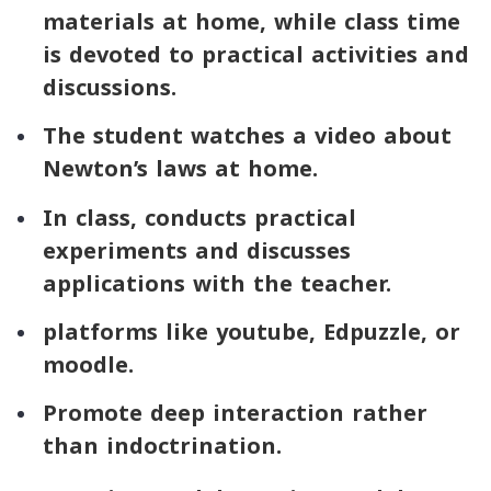
materials at home, while class time
is devoted to practical activities and
discussions.
The student watches a video about
Newton’s laws at home.
In class, conducts practical
experiments and discusses
applications with the teacher.
platforms like
youtube
,
Edpuzzle
, or
moodle
.
Promote deep interaction rather
than indoctrination.