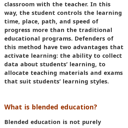
classroom with the teacher. In this
way, the student controls the learning
time, place, path, and speed of
progress more than the traditional
educational programs. Defenders of
this method have two advantages that
activate learning: the ability to collect
data about students’ learning, to
allocate teaching materials and exams
that suit students’ learning styles.
What is blended education?
Blended education is not purely