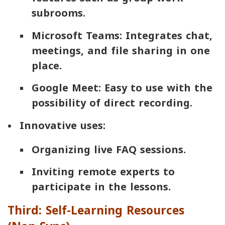
subrooms.
Microsoft Teams
: Integrates chat,
meetings, and file sharing in one
place.
Google Meet
: Easy to use with the
possibility of direct recording.
Innovative uses:
Organizing live FAQ sessions.
Inviting remote experts to
participate in the lessons.
Third: Self-Learning Resources