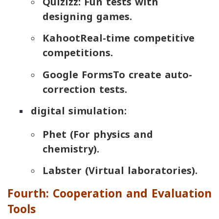
Quizizz
: Fun tests with
designing games.
Kahoot
Real-time competitive
competitions.
Google Forms
To create auto-
correction tests.
digital simulation:
Phet
(For physics and
chemistry).
Labster
(Virtual laboratories).
Fourth: Cooperation and Evaluation
Tools