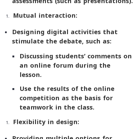
assessments (such as presentations).
Mutual interaction:
Designing digital activities that
stimulate the debate, such as:
Discussing students’ comments on
an online forum during the
lesson.
Use the results of the online
competition as the basis for
teamwork in the class.
Flexibility in design:
Providing multiple options for