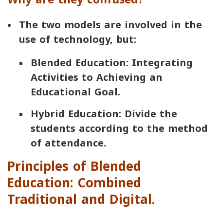
The two models are involved in the
use of technology, but:
Blended Education: Integrating
Activities to Achieving an
Educational Goal.
Hybrid Education: Divide the
students according to the method
of attendance.
Principles of Blended
Education: Combined
Traditional and Digital.