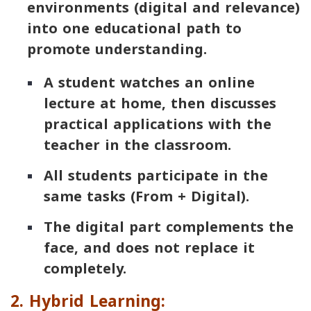
environments (digital and relevance)
into one educational path to
promote understanding.
A student watches an online
lecture at home, then discusses
practical applications with the
teacher in the classroom.
All students participate in the
same tasks (From + Digital).
The digital part complements the
face, and does not replace it
completely.
2. Hybrid Learning: