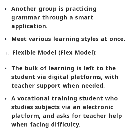
Another group is practicing
grammar through a smart
application.
Meet various learning styles at once.
Flexible Model (
Flex Model
):
The bulk of learning is left to the
student via digital platforms, with
teacher support when needed.
A vocational training student who
studies subjects via an electronic
platform, and asks for teacher help
when facing difficulty.