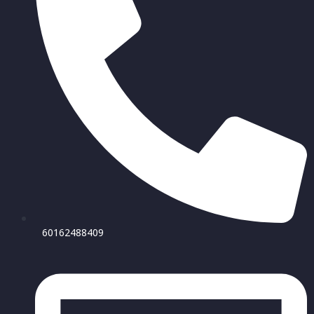
60162488409