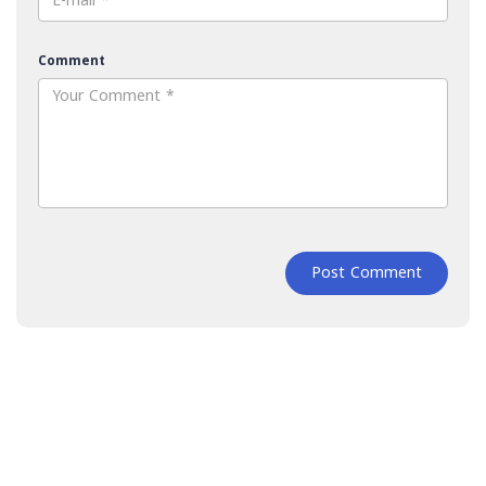
Comment
Post Comment