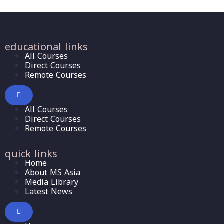
educational links
All Courses
Direct Courses
Remote Courses
All Courses
Direct Courses
Remote Courses
quick links
Home
About MS Asia
Media Library
Latest News