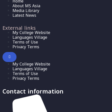
Home
About MS Asia
Media Library
Latest News
External links
My College Website
Languages Village
Terms of Use
Privacy Terms
My College Website
Languages Village
Terms of Use
Privacy Terms
Contact information