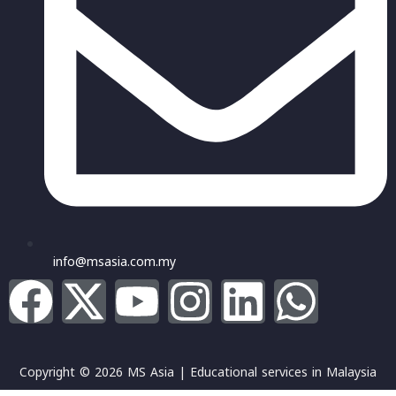
info@msasia.com.my
Copyright © 2026 MS Asia | Educational services in Malaysia