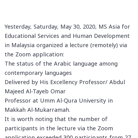
Yesterday, Saturday, May 30, 2020, MS Asia for
Educational Services and Human Development
in Malaysia organized a lecture (remotely) via
the Zoom application:
The status of the Arabic language among
contemporary languages
Delivered by His Excellency Professor/ Abdul
Majeed Al-Tayeb Omar
Professor at Umm Al-Qura University in
Makkah Al-Mukarramah.
It is worth noting that the number of
participants in the lecture via the Zoom
application exceeded 300 participants from 27