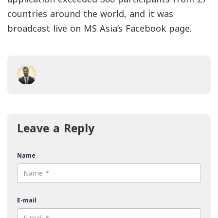
countries around the world, and it was
broadcast live on MS Asia’s Facebook page.
Leave a Reply
Name
E-mail