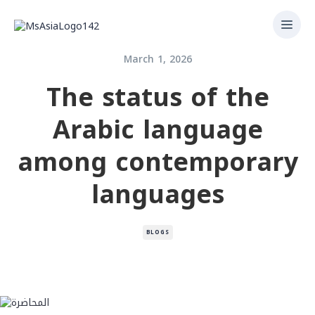
March 1, 2026
The status of the
Arabic language
among contemporary
languages
BLOGS