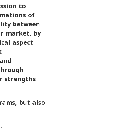
ission to
rmations of
ility between
or market, by
cal aspect
k
 and
 through
ir strengths
rams, but also
.