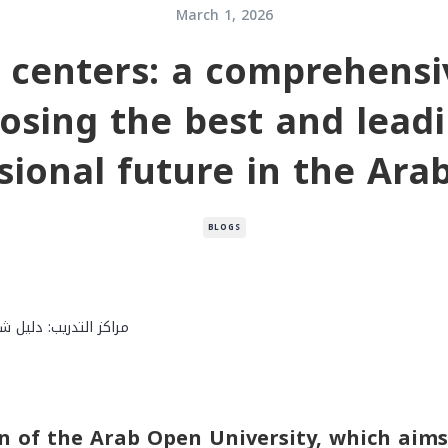
March 1, 2026
g centers: a comprehensi
osing the best and lead
sional future in the Ara
BLOGS
n of the Arab Open University, which aims