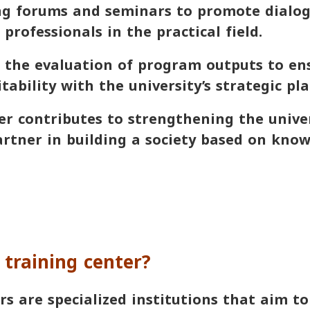
 forums and seminars to promote dialo
professionals in the practical field.
he evaluation of program outputs to ens
tability with the university’s strategic pla
er contributes to strengthening the univer
artner in building a society based on kno
 training center?
rs are specialized institutions that aim t