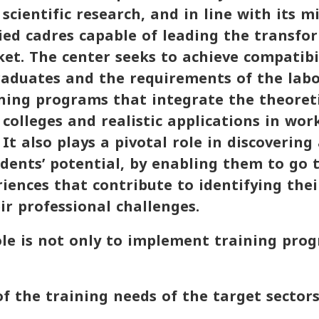
scientific research, and in line with its m
ied cadres capable of leading the transfo
et. The center seeks to achieve compatib
graduates and the requirements of the lab
ning programs that integrate the theoreti
 colleges and realistic applications in wor
It also plays a pivotal role in discovering
dents’ potential, by enabling them to go
riences that contribute to identifying the
ir professional challenges.
ole is not only to implement training prog
 the training needs of the target sectors