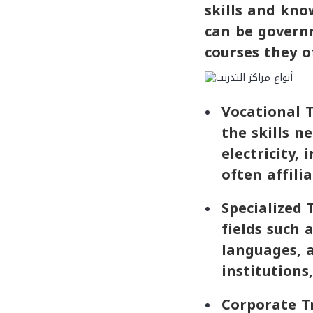
skills and know
can be governm
courses they of
Vocational T
the skills n
electricity,
often affili
Specialized 
fields such
languages, a
institutions
Corporate Tr