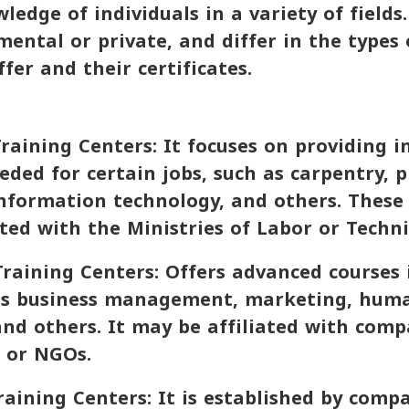
ledge of individuals in a variety of fields
ental or private, and differ in the types 
fer and their certificates.
raining Centers: It focuses on providing i
eeded for certain jobs, such as carpentry, 
 information technology, and others. These
ated with the Ministries of Labor or Techni
Training Centers: Offers advanced courses i
 as business management, marketing, huma
nd others. It may be affiliated with comp
, or NGOs.
aining Centers: It is established by comp