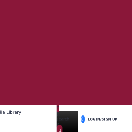
ia Library
{{
search
LOGIN/SIGN UP
}}