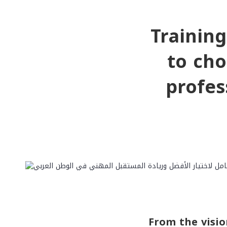
Trainin
to cho
profes
From the visio