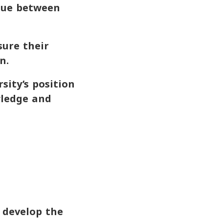
gue between
ure their
n.
sity’s position
wledge and
o develop the