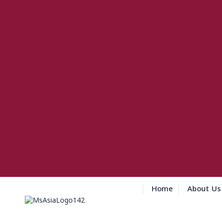
Home
About Us