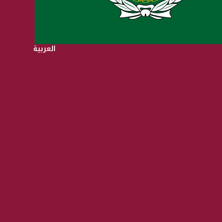
العربية