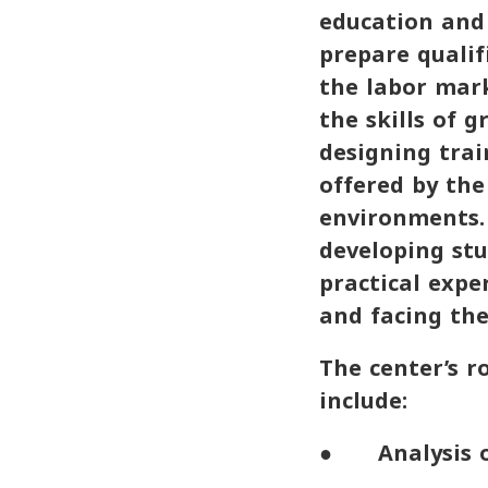
education and 
prepare qualif
the labor mark
the skills of 
designing trai
offered by the
environments. 
developing stu
practical expe
and facing the
The center’s r
include:
● Analysis of