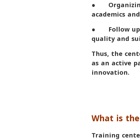
● Organizing
academics and 
● Follow up t
quality and sui
Thus, the cent
as an active p
innovation.
What is the
Training cente