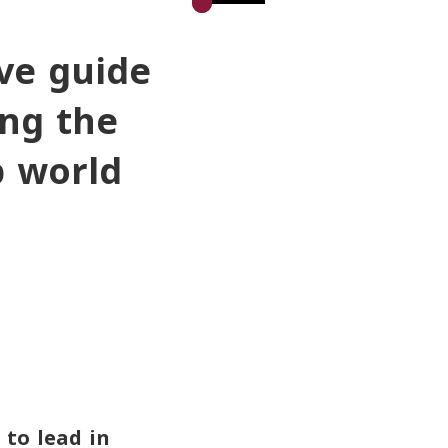
ve guide
ing the
b world
 to lead in