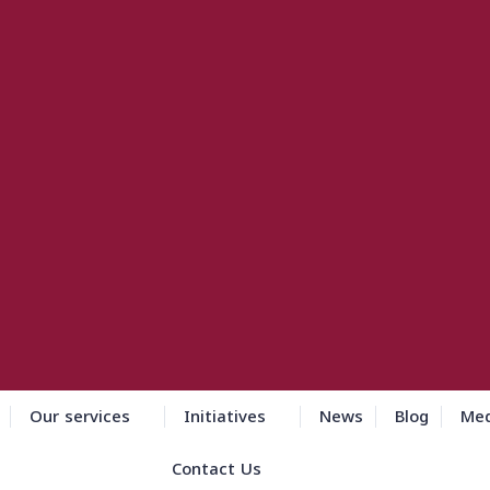
Our services
Initiatives
News
Blog
Med
Contact Us