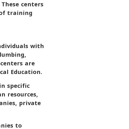
. These centers
of training
ndividuals with
plumbing,
 centers are
cal Education.
n specific
n resources,
anies, private
anies to